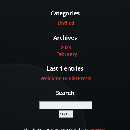
Categories
Unfiled
Archives
2023
February
Last 1 entries
Welcome to FlatPress!
Search
This blog is proudly powered by
FlatPress
.