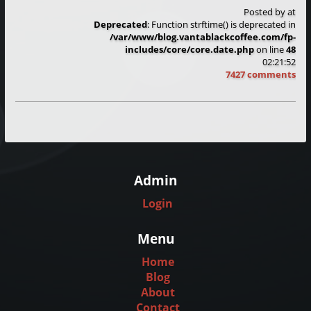
Posted by
at
Deprecated
: Function strftime() is deprecated in
/var/www/blog.vantablackcoffee.com/fp-
includes/core/core.date.php
on line
48
02:21:52
7427 comments
Admin
Login
Menu
Home
Blog
About
Contact