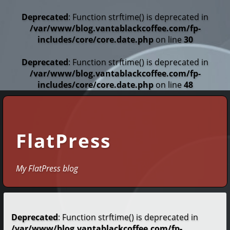
Deprecated
: Function strftime() is deprecated in
/var/www/blog.vantablackcoffee.com/fp-
includes/core/core.date.php
on line
30
Deprecated
: Function strftime() is deprecated in
/var/www/blog.vantablackcoffee.com/fp-
includes/core/core.date.php
on line
48
FlatPress
My FlatPress blog
Deprecated
: Function strftime() is deprecated in
/var/www/blog.vantablackcoffee.com/fp-