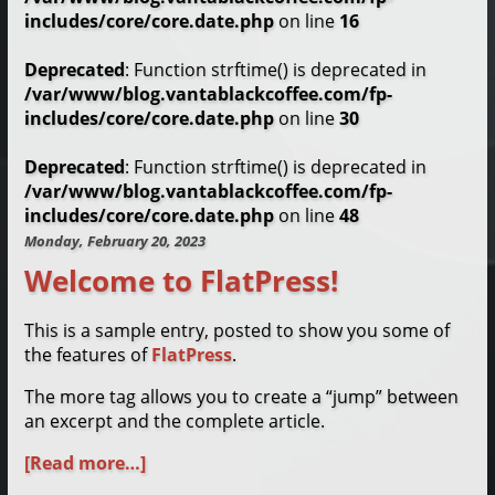
includes/core/core.date.php
on line
16
Deprecated
: Function strftime() is deprecated in
/var/www/blog.vantablackcoffee.com/fp-
includes/core/core.date.php
on line
30
Deprecated
: Function strftime() is deprecated in
/var/www/blog.vantablackcoffee.com/fp-
includes/core/core.date.php
on line
48
Monday, February 20, 2023
Welcome to FlatPress!
This is a sample entry, posted to show you some of
the features of
FlatPress
.
The more tag allows you to create a “jump” between
an excerpt and the complete article.
[Read more…]